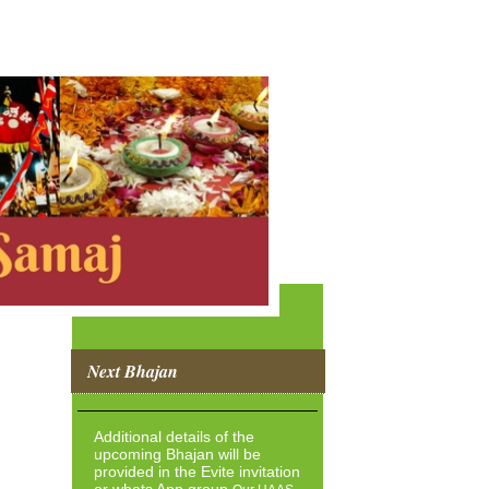
Next Bhajan
Additional details of the
upcoming Bhajan will be
provided in the Evite invitation