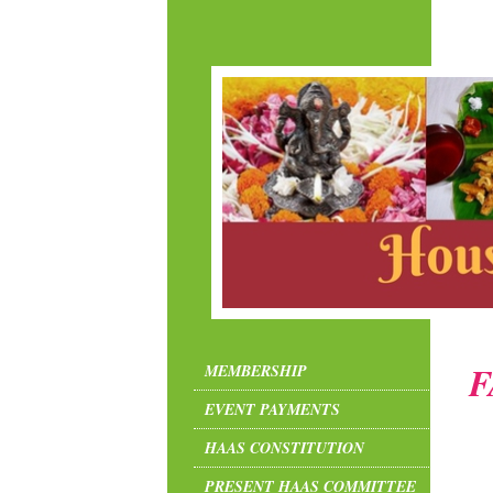
F
MEMBERSHIP
EVENT PAYMENTS
HAAS CONSTITUTION
PRESENT HAAS COMMITTEE