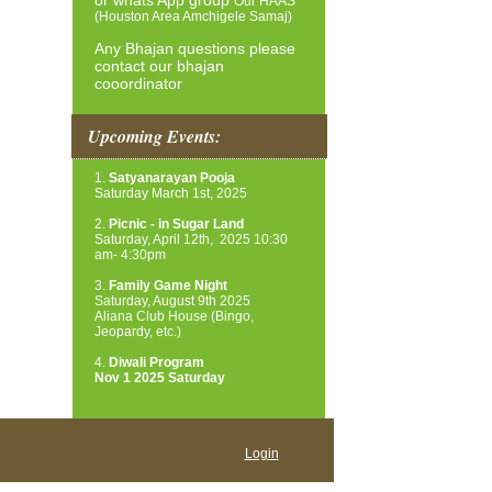
or whats App group
Our HAAS
(Houston Area Amchigele Samaj)
Any Bhajan questions please
contact our bhajan
cooordinator
Upcoming Events:
1.
Satyanarayan Pooja
Saturday March 1st, 2025
2.
Picnic - in Sugar Land
Saturday, April 12th, 2025
10:30
am- 4:30pm
3.
Family Game Night
Saturday, August 9th 2025
Aliana Club House (Bingo,
Jeopardy, etc.)
4.
Diwali Program
Nov 1 2025 Saturday
Login