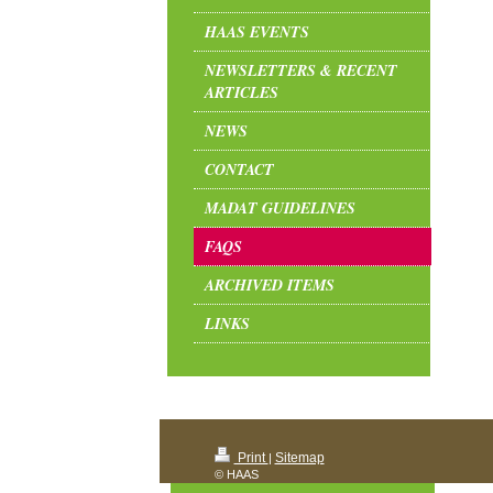
HAAS EVENTS
NEWSLETTERS & RECENT
ARTICLES
NEWS
CONTACT
MADAT GUIDELINES
FAQS
ARCHIVED ITEMS
LINKS
Print
Sitemap
|
© HAAS