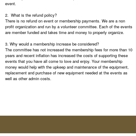
event.
2. What is the refund policy?
There is no refund on event or membership payments. We are a non
profit organization and run by a volunteer committee. Each of the events
are member funded and takes time and money to properly organize.
3. Why would a membership increase be considered?
The committee has not increased the membership fees for more than 10
years and recent inflation has increased the costs of supporting these
events that you have all come to love and enjoy. Your membership
money would help with the upkeep and maintenance of the equipment,
replacement and purchase of new equipment needed at the events as
well as other admin costs.