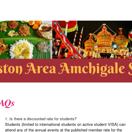
AQs
1. Is there a discounted rate for students?
Students (limited to international students on active student VISA) can
attend any of the annual events at the published member rate for the