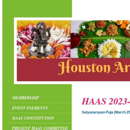
HAAS 2023-
MEMBERSHIP
EVENT PAYMENTS
Satyanarayan Puja (March 25
HAAS CONSTITUTION
PRESENT HAAS COMMITTEE