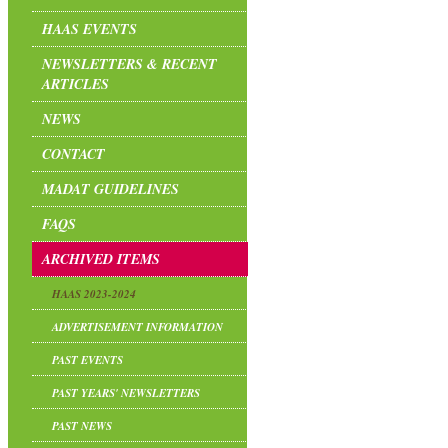
HAAS EVENTS
NEWSLETTERS & RECENT
ARTICLES
NEWS
CONTACT
MADAT GUIDELINES
FAQS
ARCHIVED ITEMS
HAAS 2023-2024
ADVERTISEMENT INFORMATION
PAST EVENTS
PAST YEARS' NEWSLETTERS
PAST NEWS