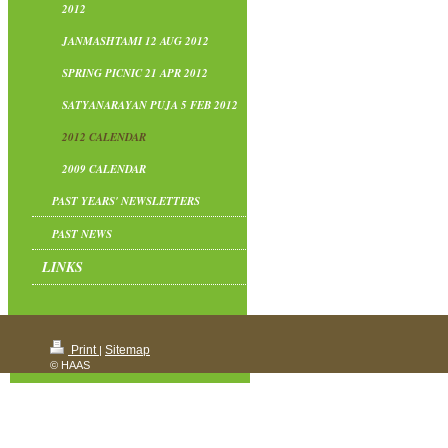
2012
JANMASHTAMI 12 AUG 2012
SPRING PICNIC 21 APR 2012
SATYANARAYAN PUJA 5 FEB 2012
2012 CALENDAR
2009 CALENDAR
PAST YEARS' NEWSLETTERS
PAST NEWS
LINKS
Print
Sitemap
|
© HAAS