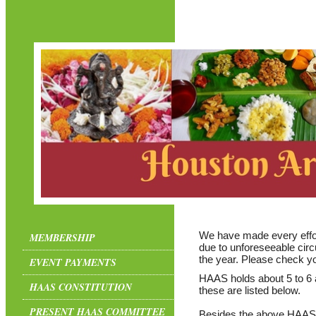
We have made every effor
MEMBERSHIP
due to unforeseeable ci
the year. Please check yo
EVENT PAYMENTS
HAAS holds about 5 to 6 a
HAAS CONSTITUTION
these are listed below.
PRESENT HAAS COMMITTEE
Besides the above HAAS a