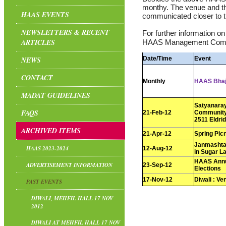
monthy. The venue and th
HAAS EVENTS
communicated closer to t
NEWSLETTERS & RECENT
For further information o
ARTICLES
HAAS Management Comm
NEWS
Date/Time
Event
CONTACT
Monthly
HAAS Bha
MADAT GUIDELINES
Satyanaray
FAQS
21-Feb-12
Community 
2511 Eldri
ARCHIVED ITEMS
21-Apr-12
Spring Pic
Janmashtam
HAAS 2023-2024
12-Aug-12
in Sugar L
HAAS Annu
ADVERTISEMENT INFORMATION
23-Sep-12
Elections
17-Nov-12
Diwali : Ve
PAST EVENTS
DIWALI, MEHFIL HALL 17 NOV
2012
DIWALI AT MEHFIL HALL 17 NOV